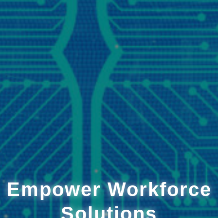
Empower Workforce
Solutions