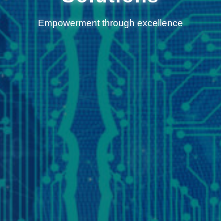
Empowerment through excellence