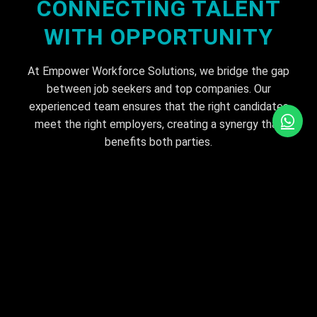
CONNECTING TALENT
WITH OPPORTUNITY
At Empower Workforce Solutions, we bridge the gap
between job seekers and top companies. Our
experienced team ensures that the right candidates
meet the right employers, creating a synergy that
benefits both parties.
Initial Consultation
We begin by understanding your unique